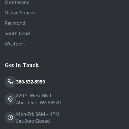
Montesano
Ocean Shores
Raymond
South Bend
Westport
Get In Touch
360-532-5959
820 S. West Blvd
Aberdeen, WA 98520
Mon-Fri: 8AM – 4PM
Sat-Sun: Closed