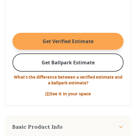
Get Verified Estimate
Get Ballpark Estimate
What’s the difference between a verified estimate and
a ballpark estimate?
See it in your space
Basic Product Info