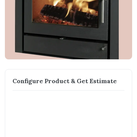
Configure Product & Get Estimate