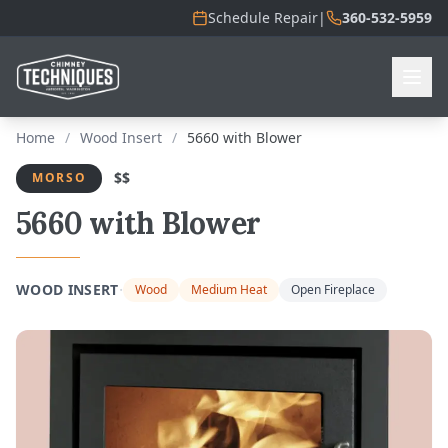
Schedule Repair
|
360-532-5959
Home
/
Wood Insert
/
5660 with Blower
$$
MORSO
5660 with Blower
·
WOOD INSERT
Wood
Medium Heat
Open Fireplace