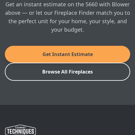
visit whenever you're ready.
Nordic Swan Eco-label, a public environmental
Get an instant estimate on the 5660 with Blower
certification which sets high standards not only in
above — or let our Fireplace Finder match you to
terms of low particle emissions and high efficiency,
the perfect unit for your home, your style, and
but it also recognizes Scandinavian companies that
actively seek to reduce their ‘Carbon footprint’ also
your budget.
through environmentally sound production
practices and recycled packaging.
Get Instant Estimate
MANUALS & SPEC SHEETS
Morso: 5660 with Blower Owner's Manual
Browse All Fireplaces
Morso: 5660 with Blower Installation Manual
Morso: 5660 with Blower Architect's Guide
SKU: 64566021