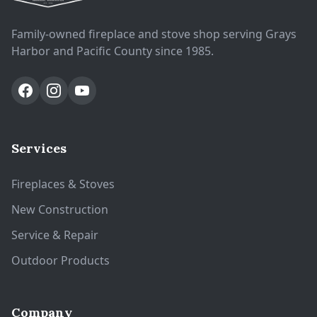
Family-owned fireplace and stove shop serving Grays
Harbor and Pacific County since 1985.
Services
Fireplaces & Stoves
New Construction
Service & Repair
Outdoor Products
Company