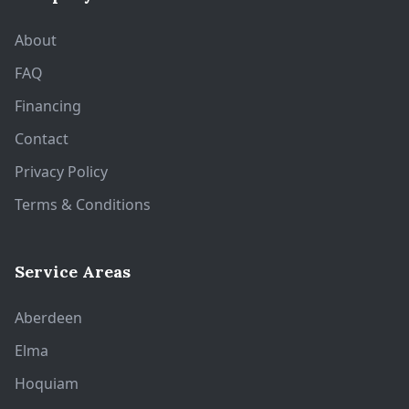
About
FAQ
Financing
Contact
Privacy Policy
Terms & Conditions
Service Areas
Aberdeen
Elma
Hoquiam