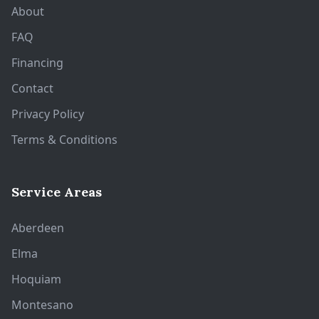
About
FAQ
Financing
Contact
Privacy Policy
Terms & Conditions
Service Areas
Aberdeen
Elma
Hoquiam
Montesano