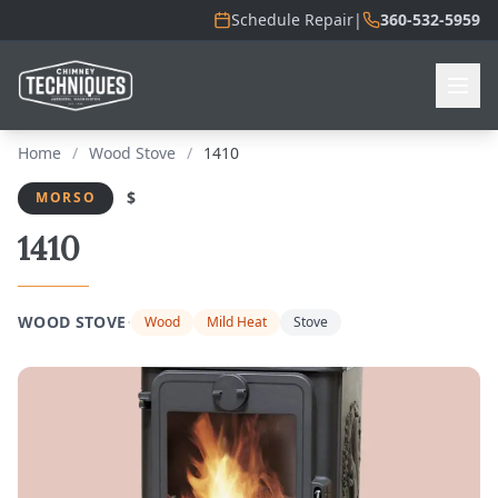
Schedule Repair
|
360-532-5959
Home
/
Wood Stove
/
1410
$
MORSO
1410
·
WOOD STOVE
Wood
Mild Heat
Stove