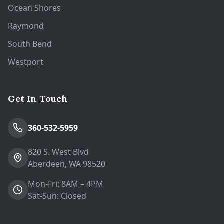
Ocean Shores
Raymond
South Bend
Westport
Get In Touch
360-532-5959
820 S. West Blvd
Aberdeen, WA 98520
Mon-Fri: 8AM – 4PM
Sat-Sun: Closed