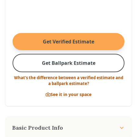
Get Verified Estimate
Get Ballpark Estimate
What’s the difference between a verified estimate and
a ballpark estimate?
See it in your space
Basic Product Info