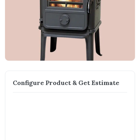
Configure Product & Get Estimate