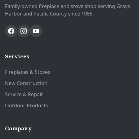
Family-owned fireplace and stove shop serving Grays
Harbor and Pacific County since 1985.
Services
Fireplaces & Stoves
New Construction
Service & Repair
Outdoor Products
Company