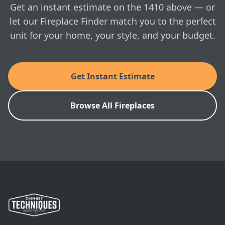
Get an instant estimate on the 1410 above — or
remove ash and clean the stove. Morsø’s
combustion system with airwash ensures that the
let our Fireplace Finder match you to the perfect
glass always remains clean when the stove is
unit for your home, your style, and your budget.
correctly fired.
MANUALS & SPEC SHEETS
Get Instant Estimate
Morso: 1410 Owner's Manual
Browse All Fireplaces
Morso: 1410 Installation Manual
Morso: 1410 Architect's Guide
SKU: 64142721