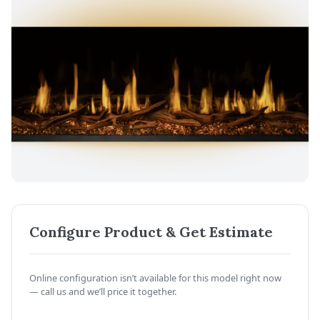
Configure Product & Get Estimate
Online configuration isn’t available for this model right now
— call us and we’ll price it together.