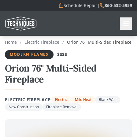
Schedule Repair
|
360-532-5959
Home
/
Electric Fireplace
/
Orion 76" Multi-Sided Fireplace
$$$$
MODERN FLAMES
Orion 76" Multi-Sided
Fireplace
·
ELECTRIC FIREPLACE
Electric
Mild Heat
Blank Wall
New Construction
Fireplace Removal