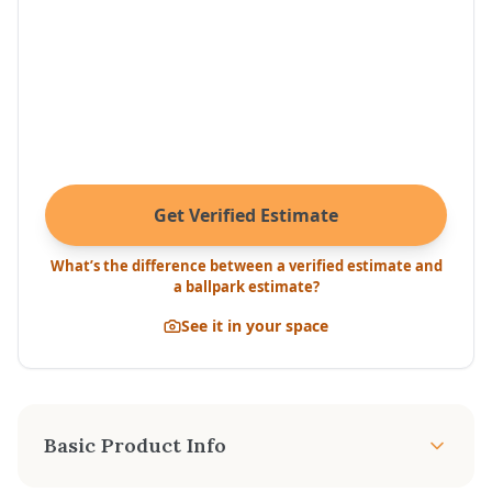
Get Verified Estimate
What’s the difference between a verified estimate and
a ballpark estimate?
See it in your space
Basic Product Info