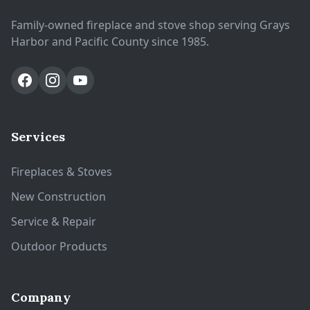
Family-owned fireplace and stove shop serving Grays
Harbor and Pacific County since 1985.
Services
Fireplaces & Stoves
New Construction
Service & Repair
Outdoor Products
Company