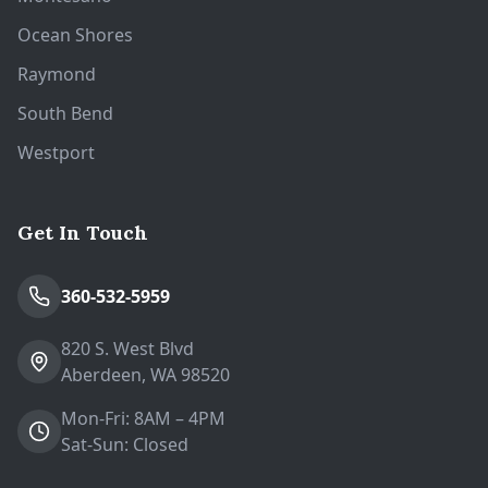
Ocean Shores
Raymond
South Bend
Westport
Get In Touch
360-532-5959
820 S. West Blvd
Aberdeen, WA 98520
Mon-Fri: 8AM – 4PM
Sat-Sun: Closed