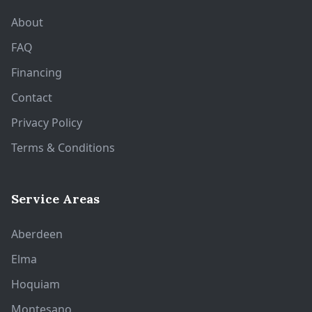
About
FAQ
Financing
Contact
Privacy Policy
Terms & Conditions
Service Areas
Aberdeen
Elma
Hoquiam
Montesano