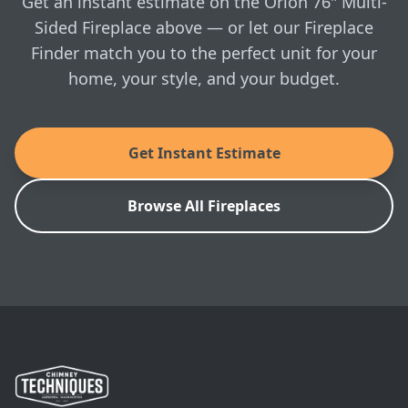
Get an instant estimate on the Orion 76" Multi-
Sided Fireplace above — or let our Fireplace
Finder match you to the perfect unit for your
home, your style, and your budget.
Get Instant Estimate
Browse All Fireplaces