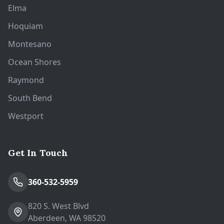
Elma
Hoquiam
Montesano
Ocean Shores
Raymond
South Bend
Westport
Get In Touch
360-532-5959
820 S. West Blvd
Aberdeen, WA 98520