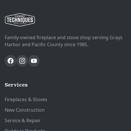
Family-owned fireplace and stove shop serving Grays
Harbor and Pacific County since 1985.
Services
Fireplaces & Stoves
New Construction
Service & Repair