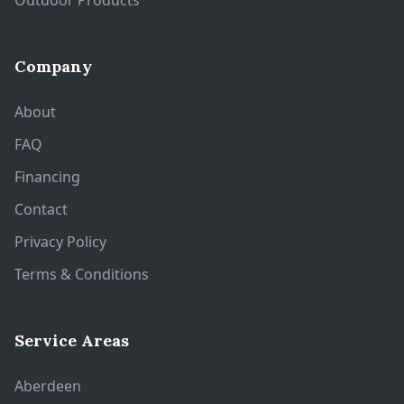
Outdoor Products
Company
About
FAQ
Financing
Contact
Privacy Policy
Terms & Conditions
Service Areas
Aberdeen