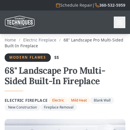
Schedule Repair
|
360-532-5959
Home
/
Electric Fireplace
/
68" Landscape Pro Multi-Sided
Built-In Fireplace
$$
MODERN FLAMES
68" Landscape Pro Multi-
Sided Built-In Fireplace
·
ELECTRIC FIREPLACE
Electric
Mild Heat
Blank Wall
New Construction
Fireplace Removal