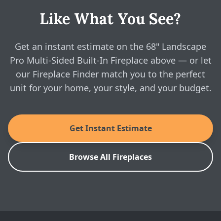
Sided Fireplace - Linear Brochure
Do you show real online pricing?
Like What You See?
Yes — configure the 68" Landscape Pro Multi-Sided
Built-In Fireplace above and see real, instant pricing
Modern Flames: 68" Landscape Pro Multi-
Sided Fireplace - Installation Manual
online, then book a free in-home visit whenever you're
Get an instant estimate on the 68" Landscape
ready.
Pro Multi-Sided Built-In Fireplace above — or let
Modern Flames: 68" Landscape Pro Multi-
our Fireplace Finder match you to the perfect
Sided Fireplace - Spec Sheet
unit for your home, your style, and your budget.
SKU: LPM-6816V2
Get Instant Estimate
Browse All Fireplaces