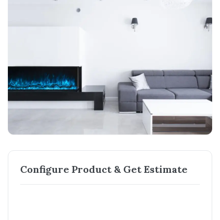
Configure Product & Get Estimate