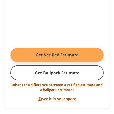
Get Verified Estimate
Get Ballpark Estimate
What’s the difference between a verified estimate and
a ballpark estimate?
See it in your space