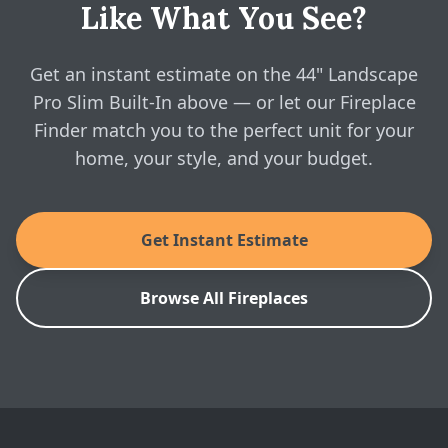
Like What You See?
Modern Flames: 44" Landscape Pro Slim
Yes — configure the 44" Landscape Pro Slim Built-In
Electric Fireplace - Spec Sheet
above and see real, instant pricing online, then book a
free in-home visit whenever you're ready.
Get an instant estimate on the 44" Landscape
SKU: LPS-4414V2
Pro Slim Built-In above — or let our Fireplace
Finder match you to the perfect unit for your
home, your style, and your budget.
Get Instant Estimate
Browse All Fireplaces