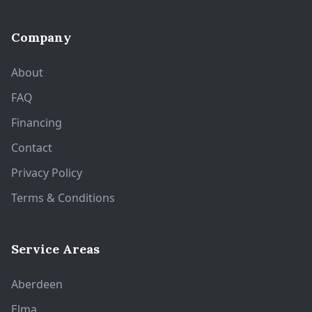
Company
About
FAQ
Financing
Contact
Privacy Policy
Terms & Conditions
Service Areas
Aberdeen
Elma