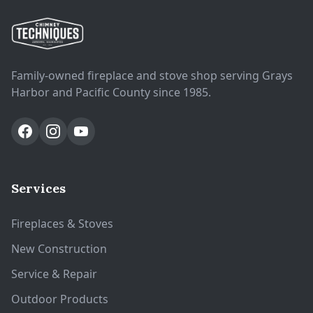
Family-owned fireplace and stove shop serving Grays
Harbor and Pacific County since 1985.
Services
Fireplaces & Stoves
New Construction
Service & Repair
Outdoor Products