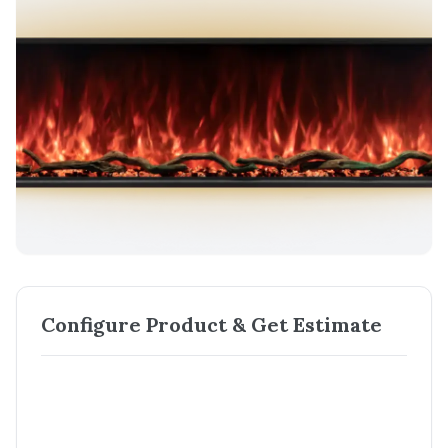
Configure Product & Get Estimate