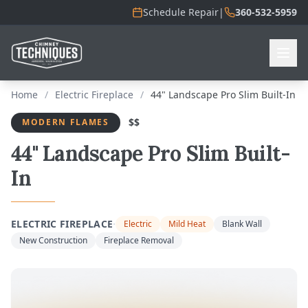
Schedule Repair
|
360-532-5959
Home
/
Electric Fireplace
/
44" Landscape Pro Slim Built-In
$$
MODERN FLAMES
44" Landscape Pro Slim Built-
In
·
ELECTRIC FIREPLACE
Electric
Mild Heat
Blank Wall
New Construction
Fireplace Removal