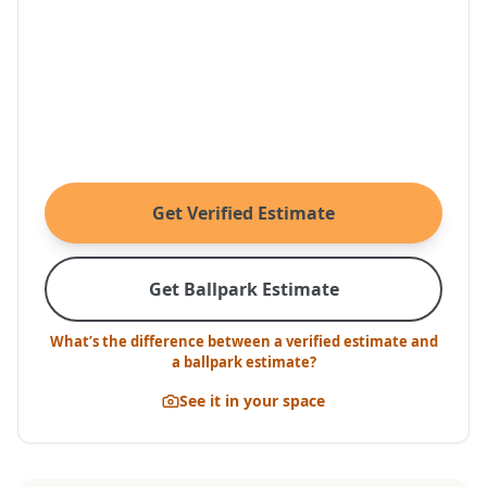
Get Verified Estimate
Get Ballpark Estimate
What’s the difference between a verified estimate and
a ballpark estimate?
See it in your space