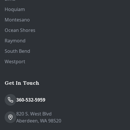
Hoquiam
Montesano
Ocean Shores
Raymond
South Bend
Westport
Get In Touch
360-532-5959
820 S. West Blvd
Aberdeen, WA 98520