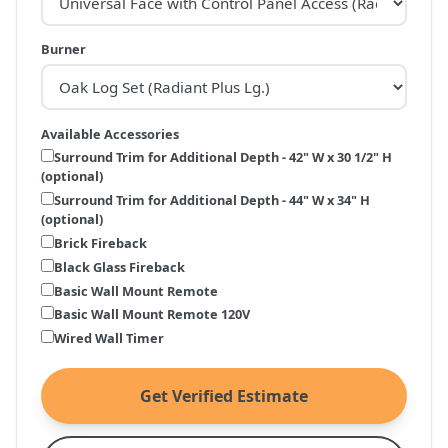
Burner
Available Accessories
Surround Trim for Additional Depth - 42" W x 30 1/2" H
(optional)
Surround Trim for Additional Depth - 44" W x 34" H
(optional)
Brick Fireback
Black Glass Fireback
Basic Wall Mount Remote
Basic Wall Mount Remote 120V
Wired Wall Timer
Get Verified Estimate