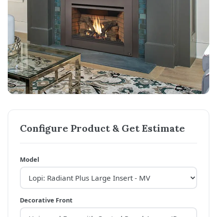
Configure Product & Get Estimate
Model
Decorative Front