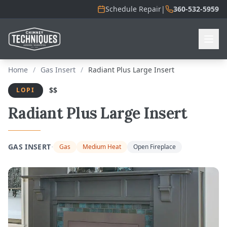
Schedule Repair
|
360-532-5959
Home
/
Gas Insert
/
Radiant Plus Large Insert
$$
LOPI
Radiant Plus Large Insert
·
GAS INSERT
Gas
Medium Heat
Open Fireplace