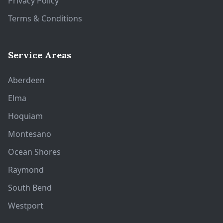
Privacy Policy
Terms & Conditions
Service Areas
Aberdeen
Elma
Hoquiam
Montesano
Ocean Shores
Raymond
South Bend
Westport