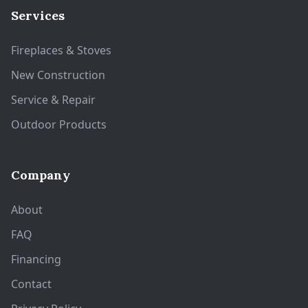
Services
Fireplaces & Stoves
New Construction
Service & Repair
Outdoor Products
Company
About
FAQ
Financing
Contact