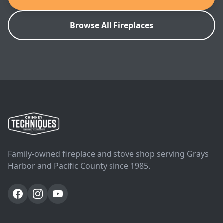
Browse All Fireplaces
Family-owned fireplace and stove shop serving Grays
Harbor and Pacific County since 1985.