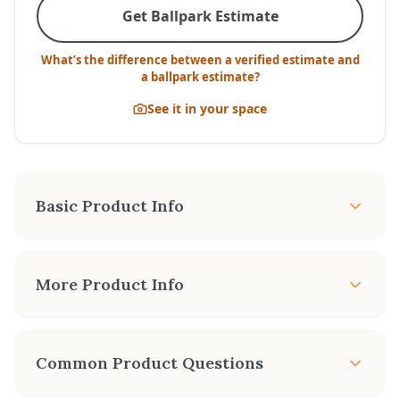
Get Ballpark Estimate
What’s the difference between a verified estimate and
a ballpark estimate?
See it in your space
Basic Product Info
APPROX. HEATING
TURN DOWN RATE
AREA
More Product Info
Up to 48%
-1650 sq. ft.
The Radiant Plus Large is an excellent choice for
FAN KIT
REMOTE CONTROL
heating larger living spaces. This is our biggest
Common Product Questions
Optional
Optional
and most powerful Radiant Plus Insert. This
model showcases a huge fireviewing area, the