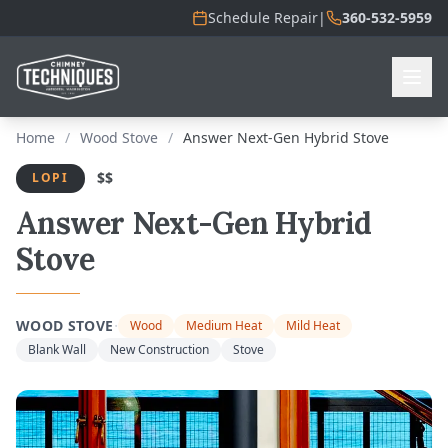
Schedule Repair
|
360-532-5959
Home
/
Wood Stove
/
Answer Next-Gen Hybrid Stove
$$
LOPI
Answer Next-Gen Hybrid
Stove
·
WOOD STOVE
Wood
Medium Heat
Mild Heat
Blank Wall
New Construction
Stove