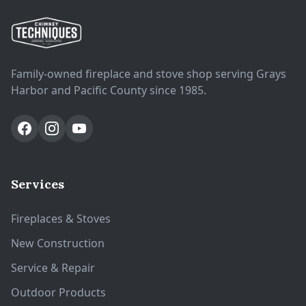
Family-owned fireplace and stove shop serving Grays
Harbor and Pacific County since 1985.
Services
Fireplaces & Stoves
New Construction
Service & Repair
Outdoor Products