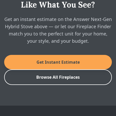
Like What You See?
Yes — configure the Answer Next-Gen Hybrid Stove
above and see real, instant pricing online, then book a
Lopi: Answer II NextGen-Fyre Wood Insert
Brochure
free in-home visit whenever you're ready.
Get an instant estimate on the Answer Next-Gen
Hybrid Stove above — or let our Fireplace Finder
SKU: LOPI-ANSWER-FS-BUNDLE
match you to the perfect unit for your home,
your style, and your budget.
Get Instant Estimate
Browse All Fireplaces