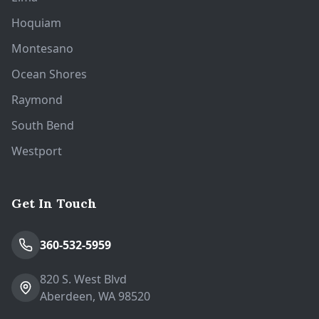
Hoquiam
Montesano
Ocean Shores
Raymond
South Bend
Westport
Get In Touch
360-532-5959
820 S. West Blvd
Aberdeen, WA 98520