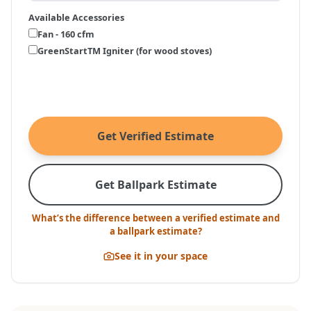
Available Accessories
Fan - 160 cfm
GreenStartTM Igniter (for wood stoves)
Get Verified Estimate
Get Ballpark Estimate
What’s the difference between a verified estimate and
a ballpark estimate?
See it in your space