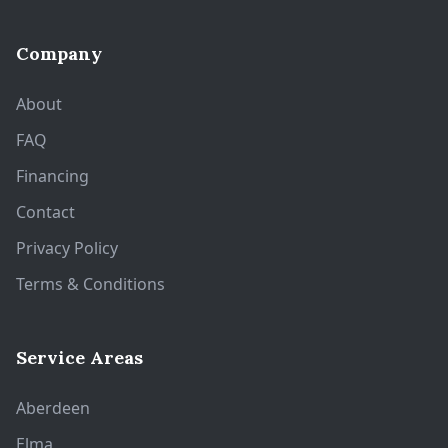
Company
About
FAQ
Financing
Contact
Privacy Policy
Terms & Conditions
Service Areas
Aberdeen
Elma