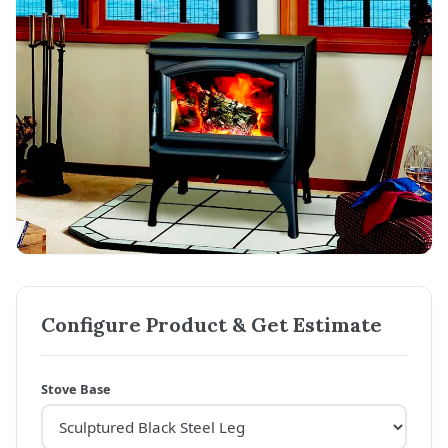
Configure Product & Get Estimate
Stove Base