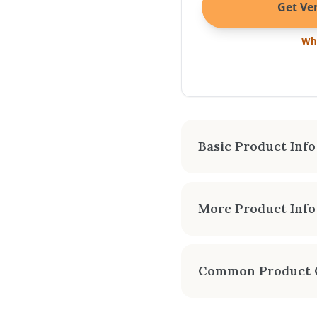
Get Ver
Wha
Basic Product Info
APPROX
More Product Info
2,400
The Kuma Cambridge is 
abundance of warmth in
Common Product 
clean-burning Cambridge
Can I get an instant
MANUALS & SPEC SHEETS