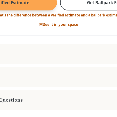
ified Estimate
Get Ballpark 
t’s the difference between a verified estimate and a ballpark estim
See it in your space
. HEATING AREA
FAN KIT
-3,000 sq. ft.
Optiona
a stove that is up to the job. This robust heater stands re
 response to the coldest of winter’s days. Stylish and sensi
Questions
 is built to last a lifetime.
 estimate for the Cambridge LE-1?