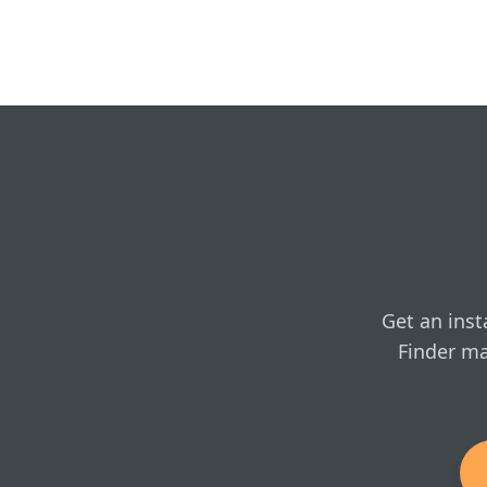
Yes — Chimney Techniques
venting, and professional
Kuma: Cambridge L
Do you show real onl
Kuma: Cambridge L
Yes — configure the Camb
whenever you're ready.
Kuma: Cambridge LE
SKU: K-CAM-LE-1
Get an inst
Finder ma