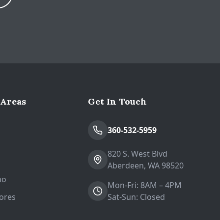
Expand
 Areas
Get In Touch
n
360-532-5959
820 S. West Blvd
Aberdeen, WA 98520
no
Mon-Fri: 8AM – 4PM
ores
Sat-Sun: Closed