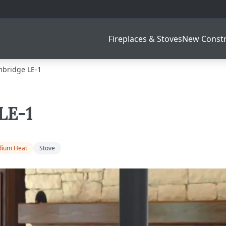
Fireplaces & Stoves
New Constr
bridge LE-1
LE-1
ium Heat
Stove