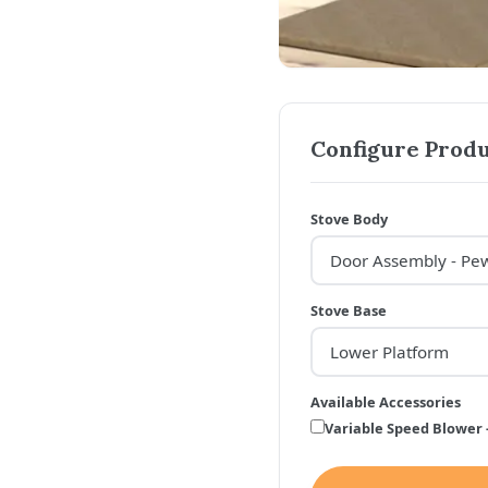
Configure Produ
Stove Body
Stove Base
Available Accessories
Variable Speed Blower 