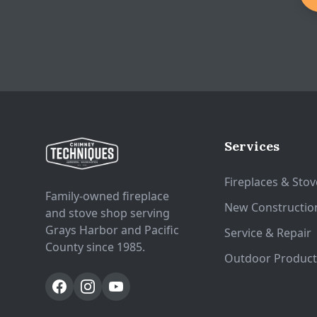
Services
Fireplaces & Stov
Family-owned fireplace
New Constructio
and stove shop serving
Grays Harbor and Pacific
Service & Repair
County since 1985.
Outdoor Product