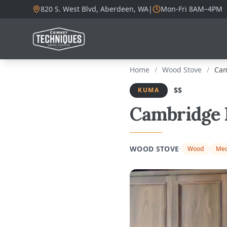
820 S. West Blvd, Aberdeen, WA
|
Mon-Fri 8AM–4PM
Home
/
Wood Stove
/
Cam
$$
KUMA
Cambridge 
·
WOOD STOVE
Wood
Med