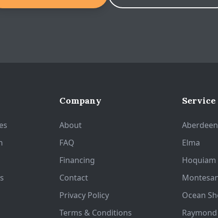
Company
Service
es
About
Aberdee
n
FAQ
Elma
Financing
Hoquiam
s
Contact
Montesa
Privacy Policy
Ocean Sh
Terms & Conditions
Raymond