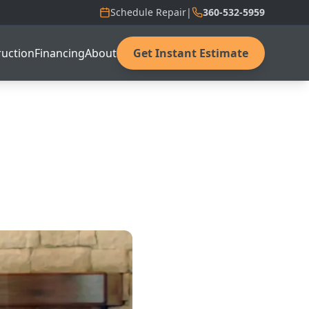
Schedule Repair
|
360-532-5959
uction
Financing
About
Get Instant Estimate