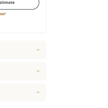
Estimate
ate?
l
ady to provide an
ble, the efficient and