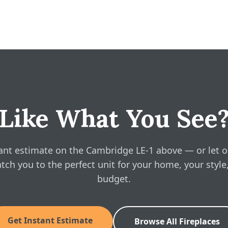
 gives you a free, no-obligation instant estimate right on this pag
 installation for your space, in about a minute. No phone call requ
E-1 Owner's Manual
ine pricing?
E-1 Brochure
ridge LE-1 above and see real, instant pricing online, then book a
-1 Installation Manual
Like What You See
ant estimate on the Cambridge LE-1 above — or let o
tch you to the perfect unit for your home, your style
budget.
Get Instant Estimate
Browse All Fireplaces