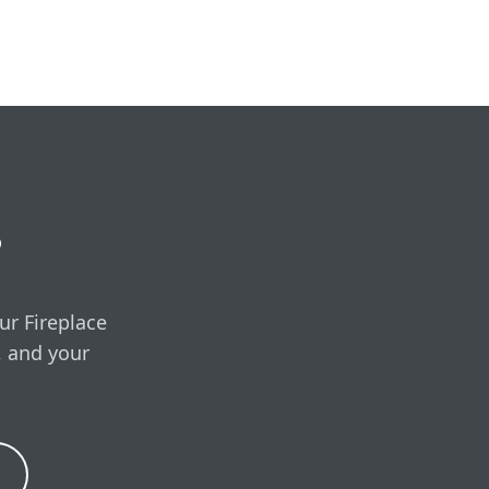
e, covering the unit,
ired.
 free in-home visit
?
ur Fireplace
, and your