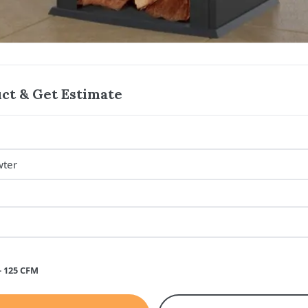
ct & Get Estimate
- 125 CFM