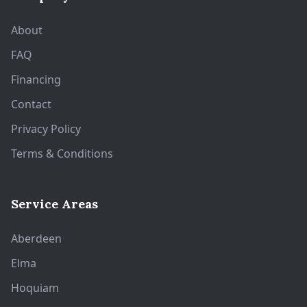
About
FAQ
Financing
Contact
Privacy Policy
Terms & Conditions
Service Areas
Aberdeen
Elma
Hoquiam