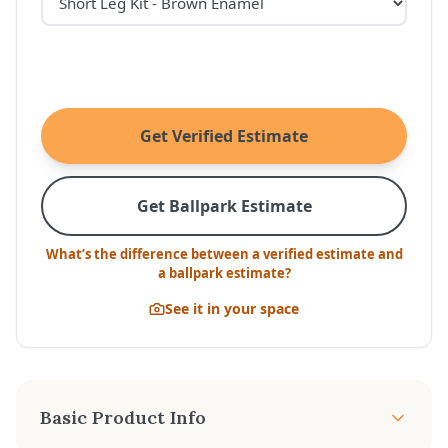
Get Verified Estimate
Get Ballpark Estimate
What’s the difference between a verified estimate and
a ballpark estimate?
See it in your space
Basic Product Info