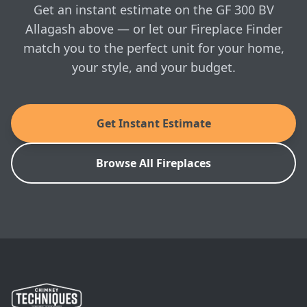
visit whenever you're ready.
Get an instant estimate on the GF 300 BV
Allagash above — or let our Fireplace Finder
match you to the perfect unit for your home,
your style, and your budget.
Get Instant Estimate
Browse All Fireplaces