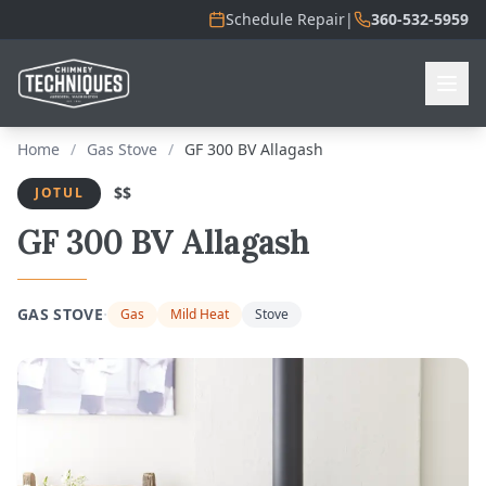
Schedule Repair
|
360-532-5959
Home
/
Gas Stove
/
GF 300 BV Allagash
$$
JOTUL
GF 300 BV Allagash
·
GAS STOVE
Gas
Mild Heat
Stove