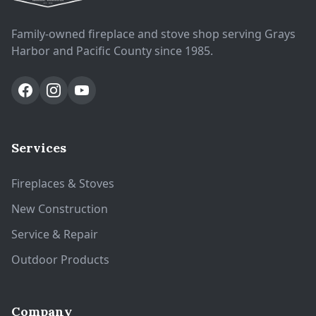
Family-owned fireplace and stove shop serving Grays
Harbor and Pacific County since 1985.
Services
Fireplaces & Stoves
New Construction
Service & Repair
Outdoor Products
Company