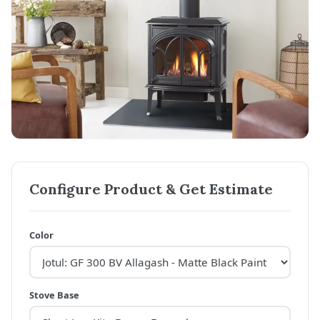
Configure Product & Get Estimate
Color
Stove Base