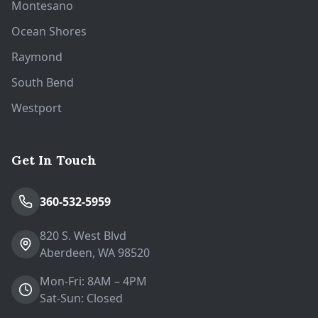
Montesano
Ocean Shores
Raymond
South Bend
Westport
Get In Touch
360-532-5959
820 S. West Blvd
Aberdeen, WA 98520
Mon-Fri: 8AM – 4PM
Sat-Sun: Closed