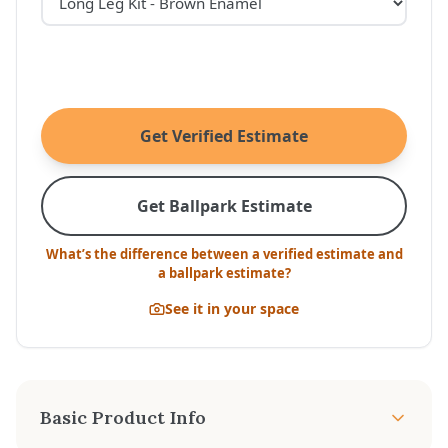
Get Verified Estimate
Get Ballpark Estimate
What’s the difference between a verified estimate and
a ballpark estimate?
See it in your space
Basic Product Info