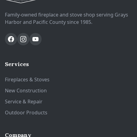
Family-owned fireplace and stove shop serving Grays
Harbor and Pacific County since 1985.
Services
Fireplaces & Stoves
New Construction
Service & Repair
Outdoor Products
Company