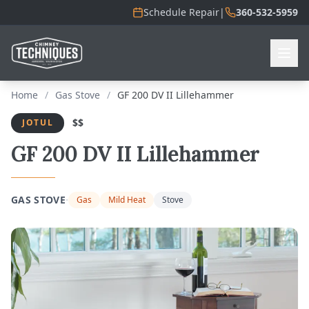
Schedule Repair
|
360-532-5959
Home
/
Gas Stove
/
GF 200 DV II Lillehammer
$$
JOTUL
GF 200 DV II Lillehammer
·
GAS STOVE
Gas
Mild Heat
Stove