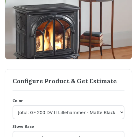
Configure Product & Get Estimate
Color
Stove Base