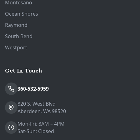
Montesano
Ocean Shores
Raymond
South Bend
Westport
Get In Touch
360-532-5959
820 S. West Blvd
Aberdeen, WA 98520
Mon-Fri: 8AM – 4PM
Sat-Sun: Closed