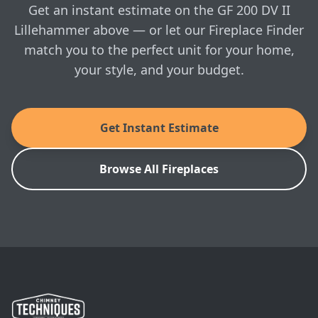
in-home visit whenever you're ready.
Jotul: GF 200 DV II Lillehammer Installation
Get an instant estimate on the GF 200 DV II
Manual
Lillehammer above — or let our Fireplace Finder
match you to the perfect unit for your home,
SKU: PRT-JOT-GF200-IIL
your style, and your budget.
Get Instant Estimate
Browse All Fireplaces