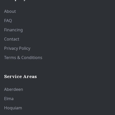
About
FAQ
Financing
Contact
Privacy Policy
Terms & Conditions
Service Areas
Aberdeen
Elma
Hoquiam