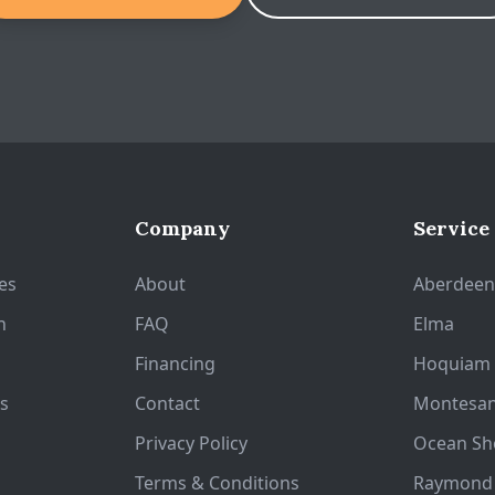
Company
Service
es
About
Aberdee
n
FAQ
Elma
Financing
Hoquiam
s
Contact
Montesa
Privacy Policy
Ocean Sh
Terms & Conditions
Raymond