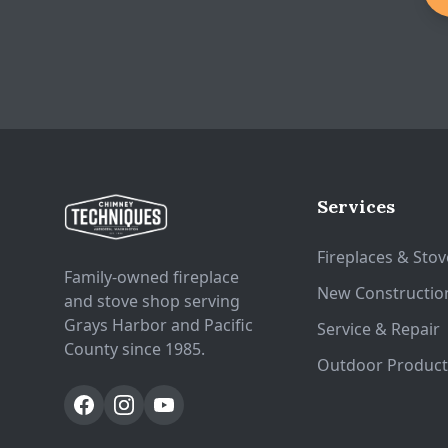
SKU: 1-90-742200-1
Services
Fireplaces & Stov
Family-owned fireplace
New Constructio
and stove shop serving
Grays Harbor and Pacific
Service & Repair
County since 1985.
Outdoor Product