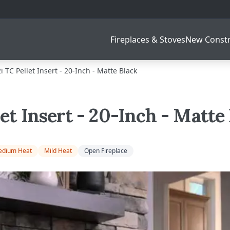
Fireplaces & Stoves
New Constr
i TC Pellet Insert - 20-Inch - Matte Black
let Insert - 20-Inch - Matte
dium Heat
Mild Heat
Open Fireplace