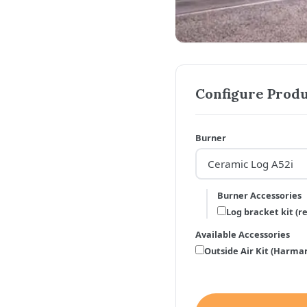
Configure Produ
Burner
Burner Accessories
Log bracket kit (r
Available Accessories
Outside Air Kit (Harman