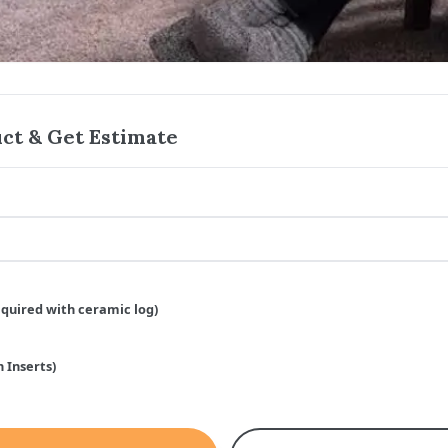
ct & Get Estimate
equired with ceramic log)
 Inserts)