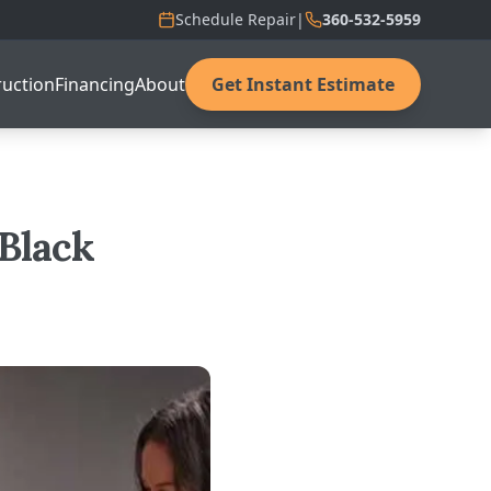
Schedule Repair
|
360-532-5959
uction
Financing
About
Get Instant Estimate
 Black