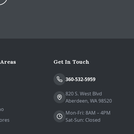
Expand
 Areas
Get In Touch
n
360-532-5959
820 S. West Blvd
Aberdeen, WA 98520
no
Mon-Fri: 8AM – 4PM
ores
Sat-Sun: Closed