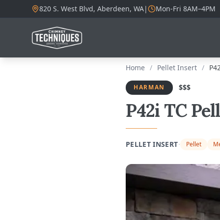
820 S. West Blvd, Aberdeen, WA
|
Mon-Fri 8AM–4PM
Home
/
Pellet Insert
/
P42
$$$
HARMAN
P42i TC Pel
·
PELLET INSERT
Pellet
Me