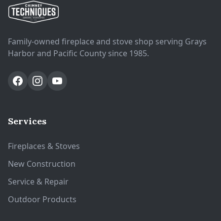
Family-owned fireplace and stove shop serving Grays
Harbor and Pacific County since 1985.
Services
Fireplaces & Stoves
New Construction
Service & Repair
Outdoor Products