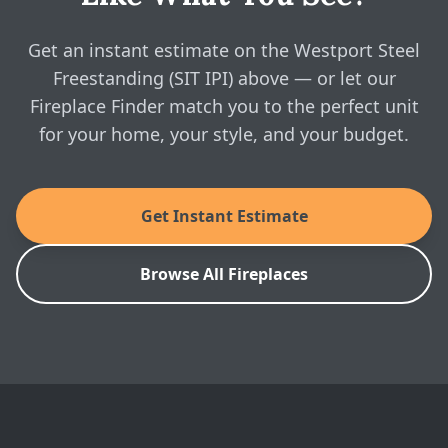
IPI) above and see real, instant pricing online, then
Enviro: Westport Steel Freestanding (SIT IPI)
Brochure
book a free in-home visit whenever you're ready.
Get an instant estimate on the Westport Steel
Freestanding (SIT IPI) above — or let our
Enviro: Westport Steel Freestanding (SIT IPI)
Fireplace Finder match you to the perfect unit
Installation Manual
for your home, your style, and your budget.
SKU: WPI-STL2
Get Instant Estimate
Browse All Fireplaces