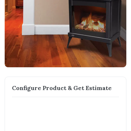
Configure Product & Get Estimate