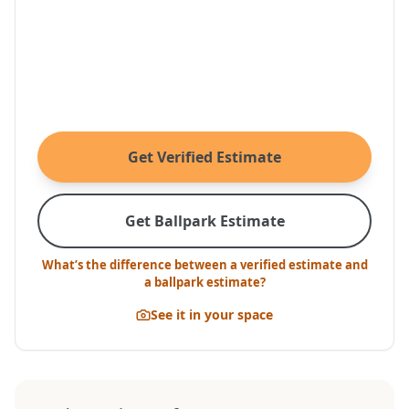
Get Verified Estimate
Get Ballpark Estimate
What’s the difference between a verified estimate and
a ballpark estimate?
See it in your space