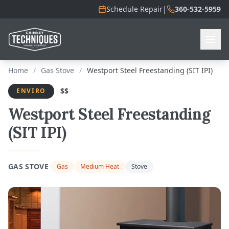
Schedule Repair
|
360-532-5959
Home
/
Gas Stove
/
Westport Steel Freestanding (SIT IPI)
$$
ENVIRO
Westport Steel Freestanding
(SIT IPI)
·
GAS STOVE
Gas
Medium Heat
Stove