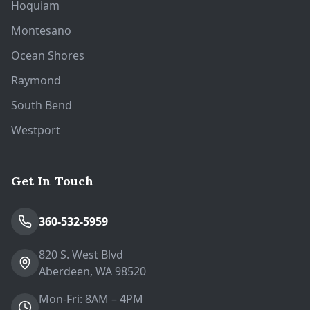
Hoquiam
Montesano
Ocean Shores
Raymond
South Bend
Westport
Get In Touch
360-532-5959
820 S. West Blvd
Aberdeen, WA 98520
Mon-Fri: 8AM – 4PM