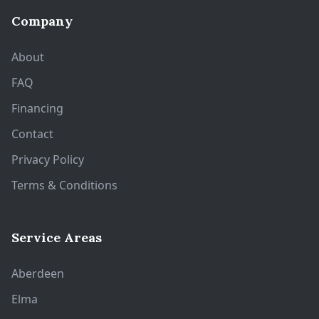
Company
About
FAQ
Financing
Contact
Privacy Policy
Terms & Conditions
Service Areas
Aberdeen
Elma