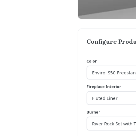
Configure Produ
Color
Fireplace Interior
Burner