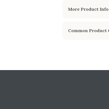
APPROX
More Product Info
-1
Introducing the Enviro
modern design sports 1
Common Product 
rear and top venting. 
Can I get an instant
MANUALS & SPEC SHEETS
Yes — Chimney Techniques
venting, and professional
Enviro: S50 Freest
Do you show real onl
Enviro: S50 Freesta
Yes — configure the S50 
whenever you're ready.
Enviro: S50 Freesta
SKU: PRT-ENV-S50-FS