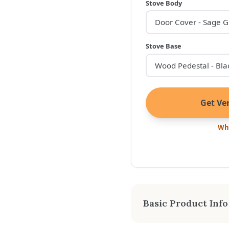
Stove Body
Stove Base
Get Ver
Wha
Basic Product Info