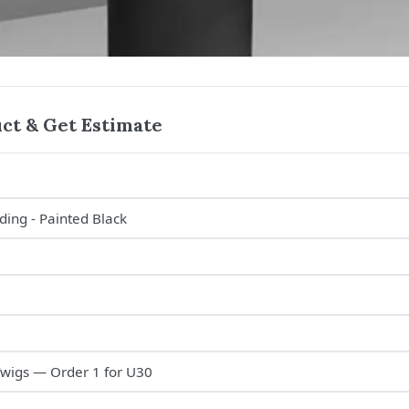
ct & Get Estimate