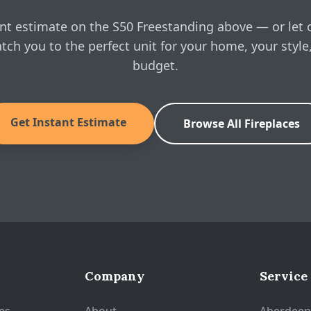
nt estimate on the S50 Freestanding above — or let 
tch you to the perfect unit for your home, your style
budget.
Get Instant Estimate
Browse All Fireplaces
Company
Service