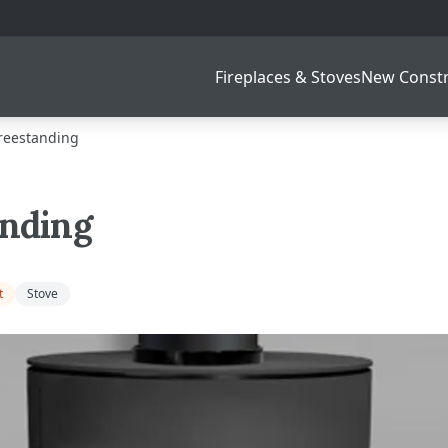
Fireplaces & Stoves
New Constr
reestanding
anding
t
Stove