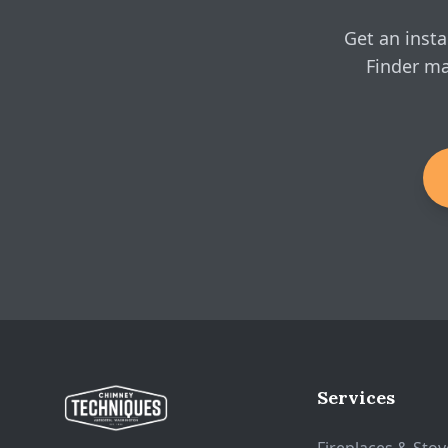
Get an insta
Finder ma
Services