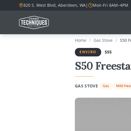
820 S. West Blvd, Aberdeen, WA
|
Mon-Fri 8AM–4PM
Home
/
Gas Stove
/
S50 F
$$$
ENVIRO
S50 Freest
·
GAS STOVE
Gas
Mild Hea