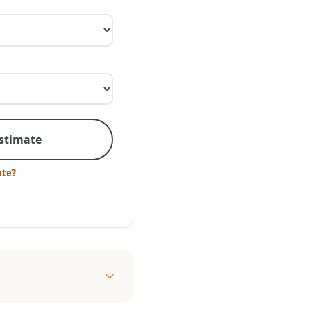
Estimate
ate?