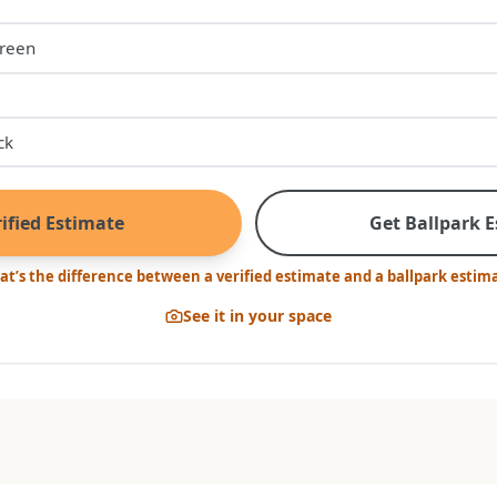
ified Estimate
Get Ballpark 
t’s the difference between a verified estimate and a ballpark estim
See it in your space