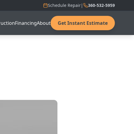
Schedule Repair
|
360-532-5959
uction
Financing
About
Get Instant Estimate