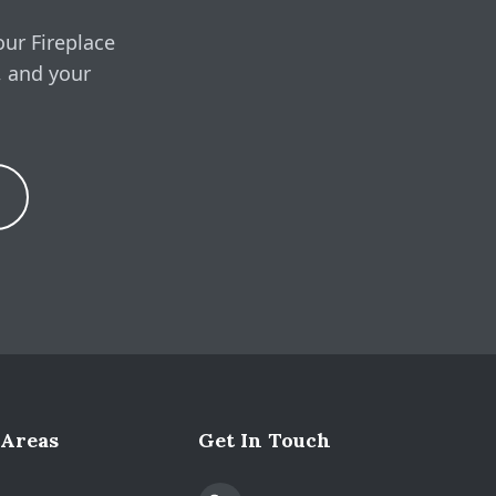
our Fireplace
, and your
Expand
 Areas
Get In Touch