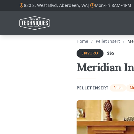
820 S. West Blvd, Aberdeen, WA
|
Mon-Fri 8AM–4PM
Home
/
Pellet Insert
/
Mer
$$$
ENVIRO
Meridian In
·
PELLET INSERT
Pellet
Me