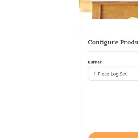
Configure Produ
Burner