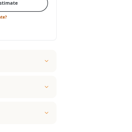
Estimate
ate?
d
ZE
mostat compatible • 160