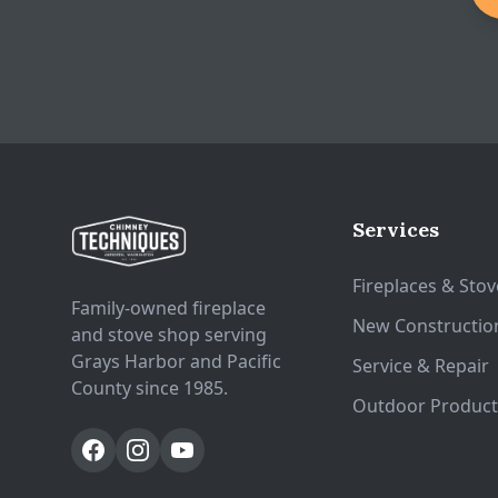
Services
Fireplaces & Stov
Family-owned fireplace
New Constructio
and stove shop serving
Grays Harbor and Pacific
Service & Repair
County since 1985.
Outdoor Product