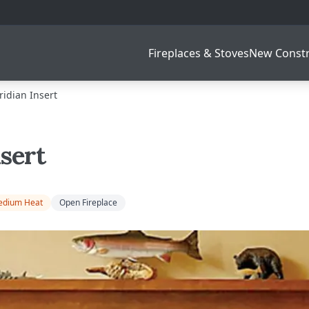
Fireplaces & Stoves
New Constr
idian Insert
sert
dium Heat
Open Fireplace