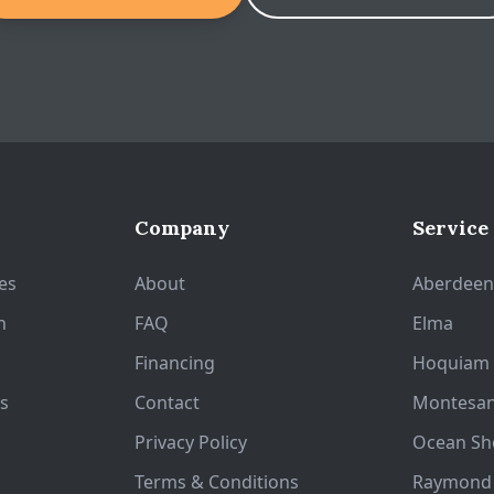
Company
Service
es
About
Aberdee
n
FAQ
Elma
Financing
Hoquiam
s
Contact
Montesa
Privacy Policy
Ocean Sh
Terms & Conditions
Raymond