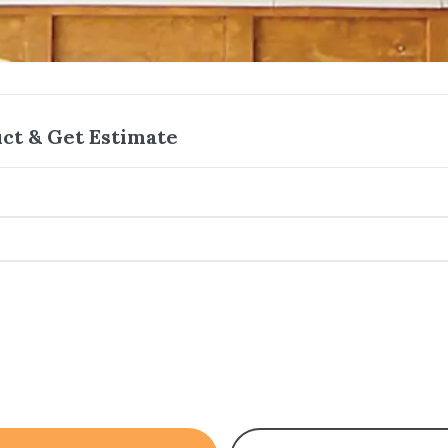
ct & Get Estimate