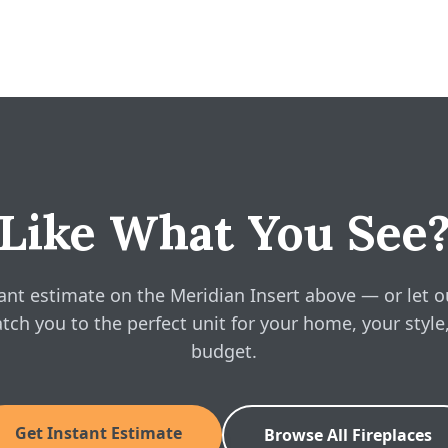
22" W · 22.75" H · 11" D
 gives you a free, no-obligation instant estimate right on this pag
 installation for your space, in about a minute. No phone call requ
nsert Owner's Manual
ine pricing?
ian Insert above and see real, instant pricing online, then book a 
sert Brochure
sert Installation Manual
Like What You See
ant estimate on the Meridian Insert above — or let o
tch you to the perfect unit for your home, your style
budget.
Get Instant Estimate
Browse All Fireplaces