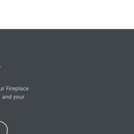
e, covering the unit,
ired.
free in-home visit
?
ur Fireplace
, and your