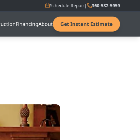
Schedule Repair
|
360-532-5959
uction
Financing
About
Get Instant Estimate