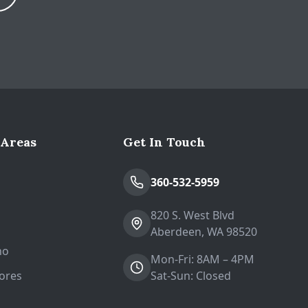
Expand
 Areas
Get In Touch
n
360-532-5959
820 S. West Blvd
Aberdeen, WA 98520
no
Mon-Fri: 8AM – 4PM
ores
Sat-Sun: Closed