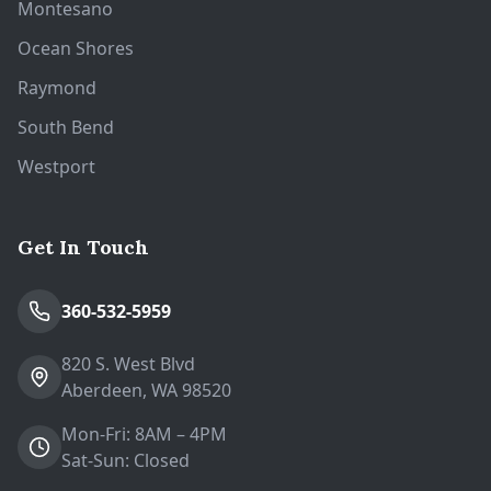
Montesano
Ocean Shores
Raymond
South Bend
Westport
Get In Touch
360-532-5959
820 S. West Blvd
Aberdeen, WA 98520
Mon-Fri: 8AM – 4PM
Sat-Sun: Closed