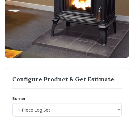
Configure Product & Get Estimate
Burner