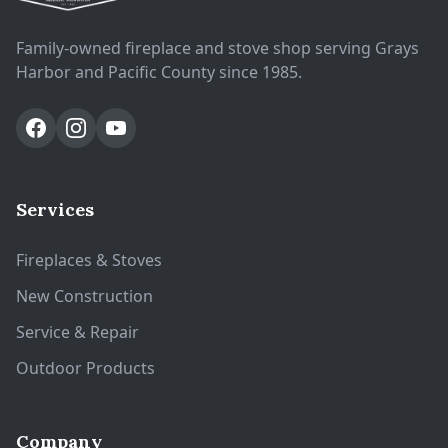
Family-owned fireplace and stove shop serving Grays
Harbor and Pacific County since 1985.
Services
Fireplaces & Stoves
New Construction
Service & Repair
Outdoor Products
Company