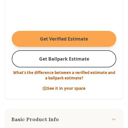
Get Verified Estimate
Get Ballpark Estimate
What’s the difference between a verified estimate and
a ballpark estimate?
See it in your space
Basic Product Info