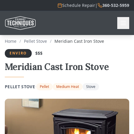
Schedule Repair
|
360-532-5959
Home
/
Pellet Stove
/
Meridian Cast Iron Stove
$$$
ENVIRO
Meridian Cast Iron Stove
·
PELLET STOVE
Pellet
Medium Heat
Stove