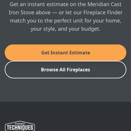
in-home visit whenever you're ready.
Enviro: Meridian Cast Iron Stove Installation
Get an instant estimate on the Meridian Cast
Manual
Iron Stove above — or let our Fireplace Finder
match you to the perfect unit for your home,
SKU: EFMFSC-2
your style, and your budget.
Get Instant Estimate
Browse All Fireplaces