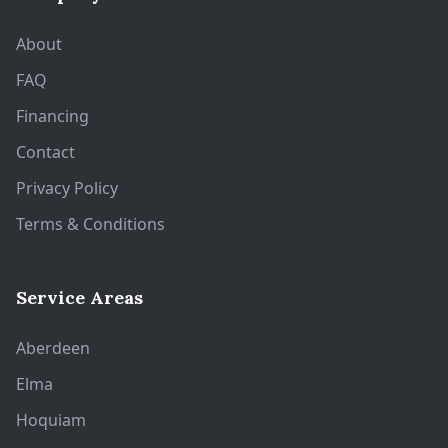
About
FAQ
Financing
Contact
Privacy Policy
Terms & Conditions
Service Areas
Aberdeen
Elma
Hoquiam