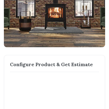
Configure Product & Get Estimate