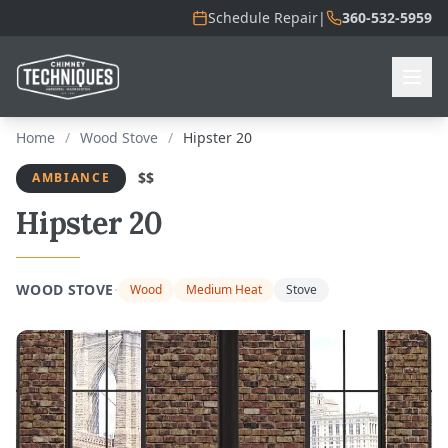
Schedule Repair
|
360-532-5959
Home
/
Wood Stove
/
Hipster 20
$$
AMBIANCE
Hipster 20
·
WOOD STOVE
Wood
Medium Heat
Stove