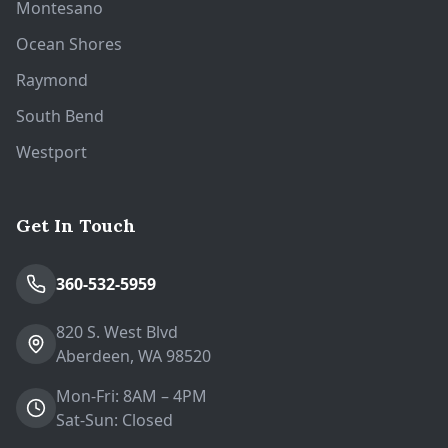
Montesano
Ocean Shores
Raymond
South Bend
Westport
Get In Touch
360-532-5959
820 S. West Blvd
Aberdeen, WA 98520
Mon-Fri: 8AM – 4PM
Sat-Sun: Closed