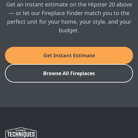
whenever you're ready.
Get an instant estimate on the Hipster 20 above
as 24 hours on a single load of wood! The Hipster®
20 firebox will take up to an 18” log. And, the cer
— or let our Fireplace Finder match you to the
perfect unit for your home, your style, and your
MANUALS & SPEC SHEETS
budget.
Ambiance: Hipster 20 Owner's Manual
Ambiance: Hipster 20 Brochure
Get Instant Estimate
Ambiance: Hipster 20 Installation Manual
Browse All Fireplaces
Ambiance: Hipster 20 Architect's Guide
SKU: 8260-0010