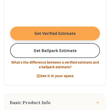
Get Verified Estimate
Get Ballpark Estimate
What’s the difference between a verified estimate and
a ballpark estimate?
See it in your space
Basic Product Info