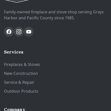
Family-owned fireplace and stove shop serving Grays
Harbor and Pacific County since 1985.
Services
Fireplaces & Stoves
New Construction
Service & Repair
Outdoor Products
Company