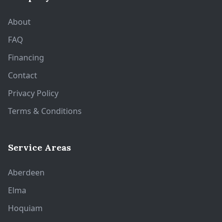
About
FAQ
Financing
Contact
Privacy Policy
Terms & Conditions
Service Areas
Aberdeen
Elma
Hoquiam