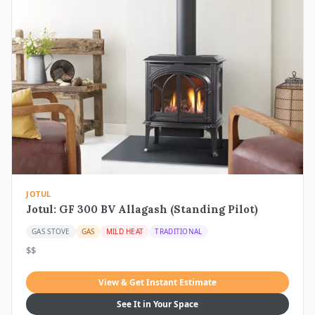
JOTUL
Jotul: GF 300 BV Allagash (Standing Pilot)
GAS STOVE
GAS
MILD HEAT
TRADITIONAL
$$
View & Get Instant Estimate
See It in Your Space