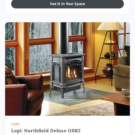
See It in Your Space
LOPI
Lopi: Northfield Deluxe GSR2