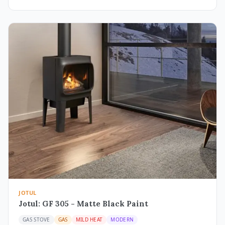
JOTUL
Jotul: GF 305 - Matte Black Paint
GAS STOVE
GAS
MILD HEAT
MODERN