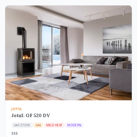
JOTUL
Jotul: GF 520 DV
GAS STOVE
GAS
MILD HEAT
MODERN
$$$