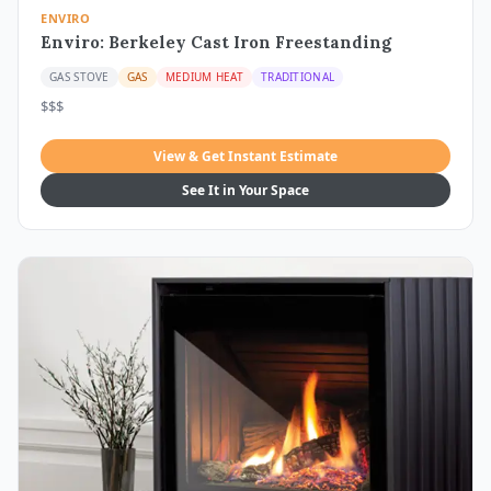
ENVIRO
Enviro: Berkeley Cast Iron Freestanding
GAS STOVE
GAS
MEDIUM HEAT
TRADITIONAL
$$$
View & Get Instant Estimate
See It in Your Space