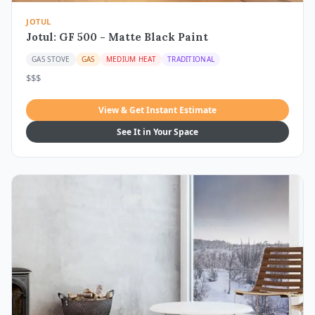
JOTUL
Jotul: GF 500 - Matte Black Paint
GAS STOVE
GAS
MEDIUM HEAT
TRADITIONAL
$$$
View & Get Instant Estimate
See It in Your Space