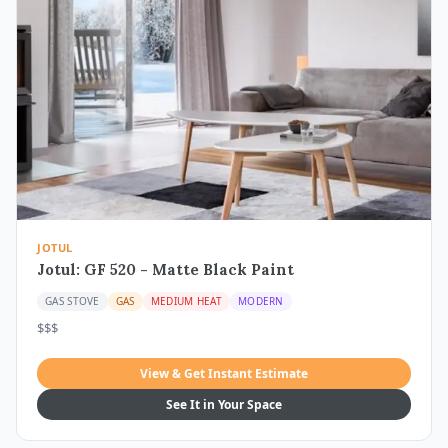
JOTUL
Jotul: GF 520 - Matte Black Paint
GAS STOVE
GAS
MEDIUM HEAT
MODERN
$$$
View & Get Instant Estimate
See It in Your Space