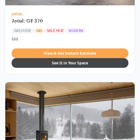
JOTUL
Jotul: GF 370
GAS STOVE
GAS
MILD HEAT
MODERN
$$$
View & Get Instant Estimate
See It in Your Space