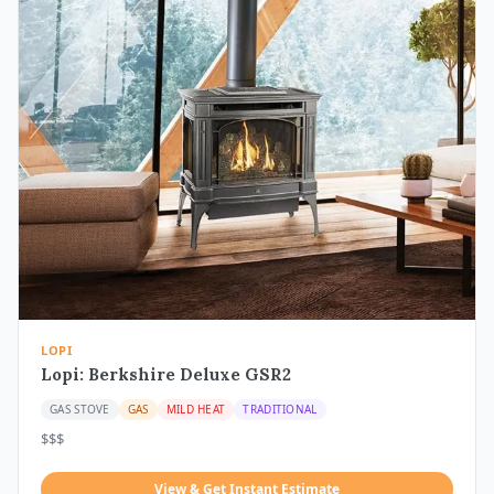
LOPI
Lopi: Berkshire Deluxe GSR2
GAS STOVE
GAS
MILD HEAT
TRADITIONAL
$$$
View & Get Instant Estimate