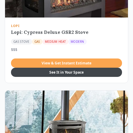
LOPI
Lopi: Cypress Deluxe GSR2 Stove
GAS STOVE
GAS
MEDIUM HEAT
MODERN
$$$
View & Get Instant Estimate
See It in Your Space