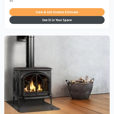
$$
View & Get Instant Estimate
See It in Your Space