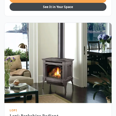
See It in Your Space
LOPI
Lopi: Berkshire Radiant