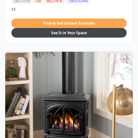
GAS STOVE
GAS
MILD HEAT
TRADITIONAL
$$
View & Get Instant Estimate
See It in Your Space