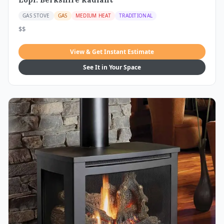
GAS STOVE
GAS
MEDIUM HEAT
TRADITIONAL
$$
View & Get Instant Estimate
See It in Your Space