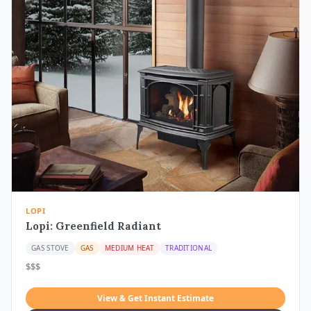
LOPI
Lopi: Greenfield Radiant
GAS STOVE
GAS
MEDIUM HEAT
TRADITIONAL
$$$
View & Get Instant Estimate