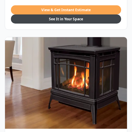
View & Get Instant Estimate
See It in Your Space