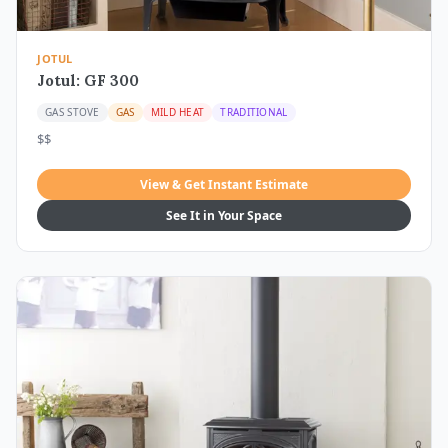
JOTUL
Jotul: GF 300
GAS STOVE
GAS
MILD HEAT
TRADITIONAL
$$
View & Get Instant Estimate
See It in Your Space