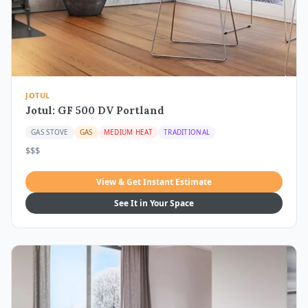
JOTUL
Jotul: GF 500 DV Portland
GAS STOVE
GAS
MEDIUM HEAT
TRADITIONAL
$$$
View & Get Instant Estimate
See It in Your Space