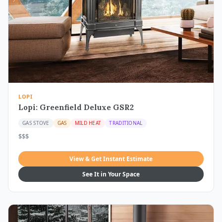
LOPI
Lopi: Greenfield Deluxe GSR2
GAS STOVE
GAS
MILD HEAT
TRADITIONAL
$$$
View & Get Instant Estimate
See It in Your Space