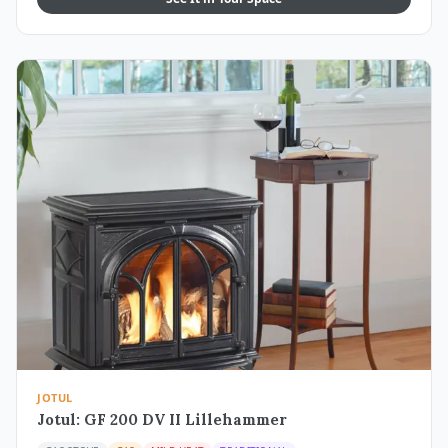
JOTUL
Jotul: GF 200 DV II Lillehammer