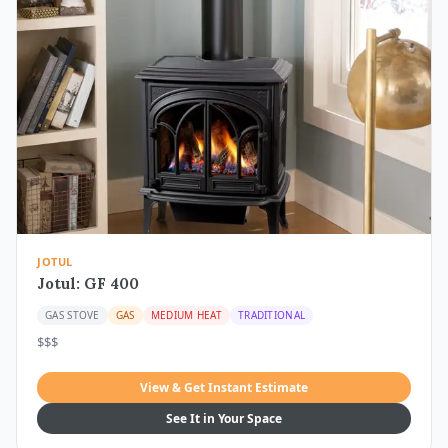
JOTUL
Jotul: GF 400
GAS STOVE
GAS
MEDIUM HEAT
TRADITIONAL
$$$
View & Get Instant Estimate
See It in Your Space