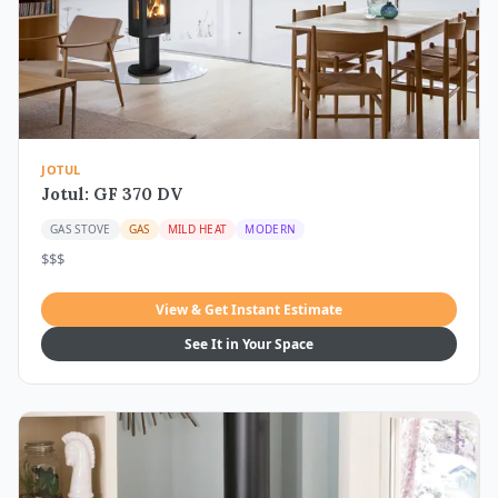
JOTUL
Jotul: GF 370 DV
GAS STOVE
GAS
MILD HEAT
MODERN
$$$
View & Get Instant Estimate
See It in Your Space