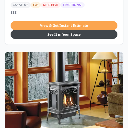
GAS STOVE
GAS
MILD HEAT
TRADITIONAL
$$$
View & Get Instant Estimate
See It in Your Space