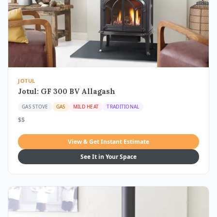
JOTUL
Jotul: GF 300 BV Allagash
GAS STOVE
GAS
MILD HEAT
TRADITIONAL
$$
View & Get Instant Estimate
See It in Your Space