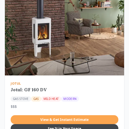
JOTUL
Jotul: GF 160 DV
GAS STOVE
GAS
MILD HEAT
MODERN
$$$
View & Get Instant Estimate
See It in Your Space