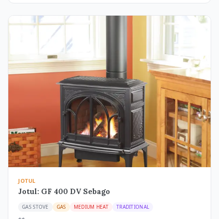
JOTUL
Jotul: GF 400 DV Sebago
GAS STOVE
GAS
MEDIUM HEAT
TRADITIONAL