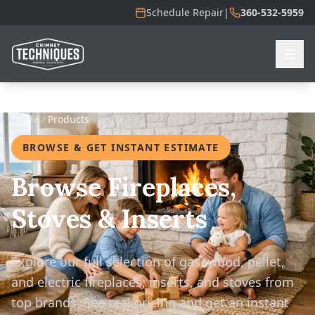
Schedule Repair
|
360-532-5959
Home
/
Products
BROWSE & GET INSTANT ESTIMATE
Browse Fireplaces,
Stoves & Inserts
Explore our full selection of gas, wood, pellet,
and electric fireplaces, inserts, and stoves from
top brands. See real pricing and get an instant