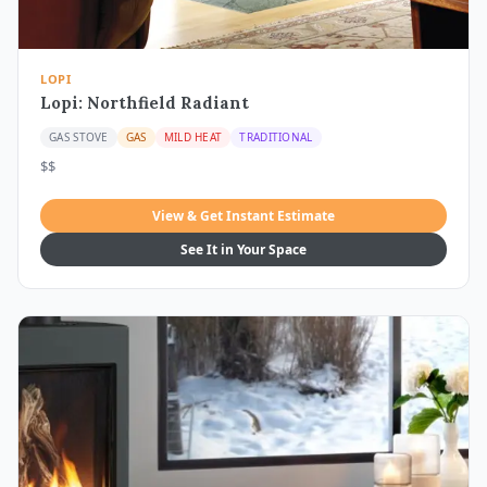
LOPI
Lopi: Northfield Radiant
GAS STOVE
GAS
MILD HEAT
TRADITIONAL
$$
View & Get Instant Estimate
See It in Your Space