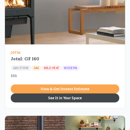
JOTUL
Jotul: GF 160
GAS STOVE
GAS
MILD HEAT
MODERN
$$$
View & Get Instant Estimate
See It in Your Space