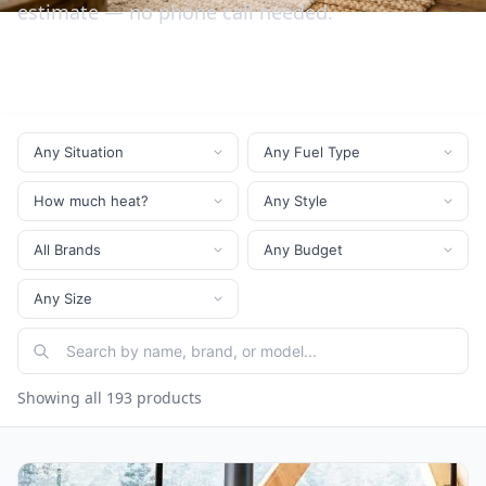
estimate — no phone call needed.
Showing all 193 products