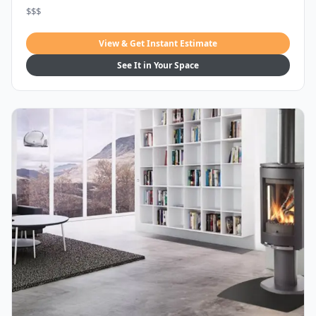
$$$
View & Get Instant Estimate
See It in Your Space