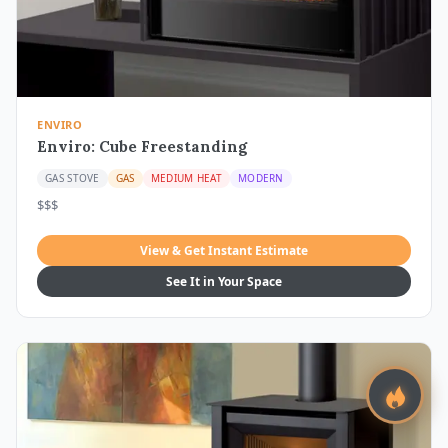
ENVIRO
Enviro: Cube Freestanding
GAS STOVE
GAS
MEDIUM HEAT
MODERN
$$$
View & Get Instant Estimate
See It in Your Space